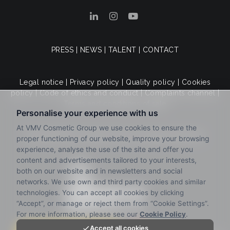
PRESS
|
NEWS
|
TALENT
|
CONTACT
Legal notice
|
Privacy policy
|
Quality policy
|
Cookies
policy
|
Code of ethics and conduct
|
Complaints channel
|
Terms and conditions of sale
© 2025 VMV Cosmetic Group. All rights reserved.