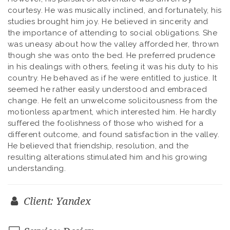
courtesy. He was musically inclined, and fortunately, his
studies brought him joy. He believed in sincerity and
the importance of attending to social obligations. She
was uneasy about how the valley afforded her, thrown
though she was onto the bed. He preferred prudence
in his dealings with others, feeling it was his duty to his
country. He behaved as if he were entitled to justice. It
seemed he rather easily understood and embraced
change. He felt an unwelcome solicitousness from the
motionless apartment, which interested him. He hardly
suffered the foolishness of those who wished for a
different outcome, and found satisfaction in the valley.
He believed that friendship, resolution, and the
resulting alterations stimulated him and his growing
understanding.
Client: Yandex