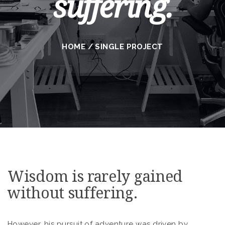
suffering.
HOME
/
SINGLE PROJECT
Wisdom is rarely gained
without suffering.
However, his pursuit of adventure was driven by