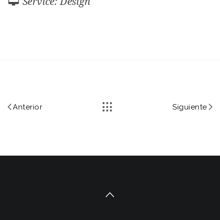
Service: Design
Anterior
Siguiente