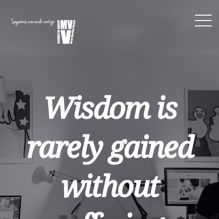
Wisdom is
rarely gained
without