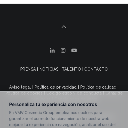
PRENSA
|
NOTICIAS
|
TALENTO
|
CONTACTO
Aviso legal
|
Política de privacidad
|
Política de calidad
|
Política de cookies
|
Código ético y de conducta
|
Canal de
denuncias
|
Condiciones de venta
© 2025 VMV Cosmetic Group. Todos los derechos
reservados.