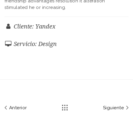
friendship advantages resolution it alteration
stimulated he or increasing.
Cliente: Yandex
Servicio: Design
Anterior
Siguiente