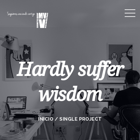
Hardly suffer
wisdom
INICIO
/
SINGLE PROJECT