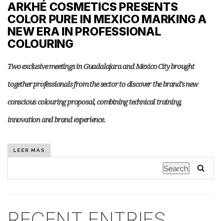
ARKHÉ COSMETICS PRESENTS
COLOR PURE IN MEXICO MARKING A
NEW ERA IN PROFESSIONAL
COLOURING
Two exclusive meetings in Guadalajara and Mexico City brought
together professionals from the sector to discover the brand's new
conscious colouring proposal, combining technical training,
innovation and brand experience.
LEER MÁS
Search
RECENT ENTRIES