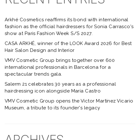
Arkhé Cosmetics reaffirms its bond with international
fashion as the official hairdressers for Sonia Carrasco's
show at Paris Fashion Week S/S 2027.
CASA ARKHÉ, winner of the LOOK Award 2026 for Best
Hair Salon Design and Interior
VMV Cosmetic Group brings together over 600
international professionals in Barcelona for a
spectacular trends gala.
Salerm 21 celebrates 30 years as a professional
hairdressing icon alongside María Castro
VMV Cosmetic Group opens the Víctor Martínez Vicario
Museum, a tribute to its founder's legacy
ARCHIVES