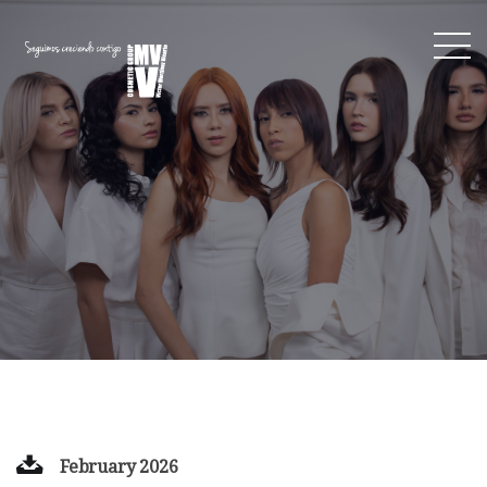
February 2026