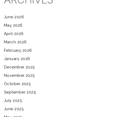
June 2026
May 2026
April 2026
March 2026
February 2026
January 2026
December 2025
November 2025
October 2025
September 2025
July 2025
June 2025