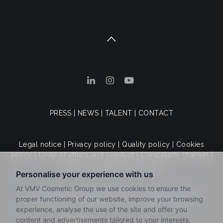
PRESS
|
NEWS
|
TALENT
|
CONTACT
Legal notice
|
Privacy policy
|
Quality policy
|
Cookies
policy
|
Code of ethics and conduct
|
Complaints channel
|
Terms and conditions of sale
© 2025 VMV Cosmetic Group. All rights reserved.