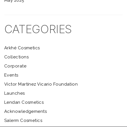
May 2025
CATEGORIES
Arkhé Cosmetics
Collections
Corporate
Events
Víctor Martínez Vicario Foundation
Launches
Lendan Cosmetics
Acknowledgements
Salerm Cosmetics