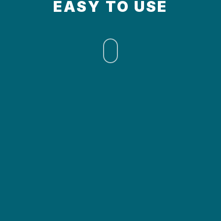
EASY TO USE