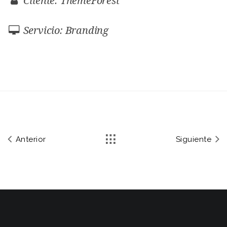
Cliente: ThemeForest
Servicio: Branding
Anterior
Siguiente