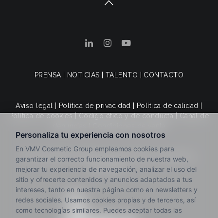
PRENSA
|
NOTICIAS
|
TALENTO
|
CONTACTO
Aviso legal
|
Política de privacidad
|
Política de calidad
|
Política de cookies
|
Código ético y de conducta
|
Canal de
denuncias
|
Condiciones de venta
© 2025 VMV Cosmetic Group. Todos los derechos
reservados.