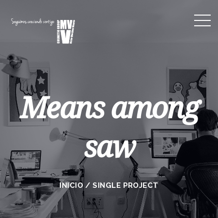
Means among
saw
INICIO
/
SINGLE PROJECT