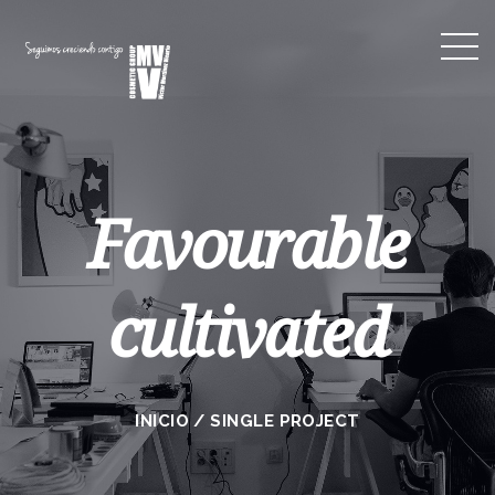
Favourable
cultivated
INICIO
/
SINGLE PROJECT