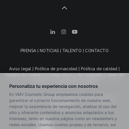
PRENSA
|
NOTICIAS
|
TALENTO
|
CONTACTO
Aviso legal
|
Política de privacidad
|
Política de calidad
|
Política de cookies
|
Código ético y de conducta
|
Canal de
denuncias
|
Condiciones de venta
© 2025 VMV Cosmetic Group. Todos los derechos
reservados.