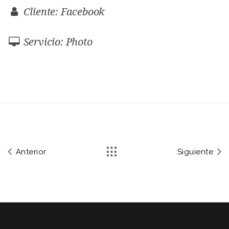
Cliente: Facebook
Servicio: Photo
Anterior
Siguiente