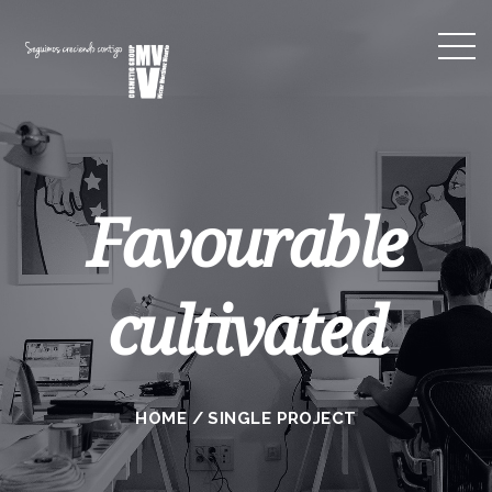
Favourable
cultivated
HOME
/
SINGLE PROJECT