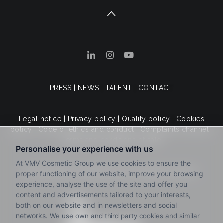
PRESS
|
NEWS
|
TALENT
|
CONTACT
Legal notice
|
Privacy policy
|
Quality policy
|
Cookies
policy
|
Code of ethics and conduct
|
Complaints channel
|
Terms and conditions of sale
© 2025 VMV Cosmetic Group. All rights reserved.