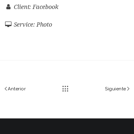
Client: Facebook
Service: Photo
Anterior
Siguiente