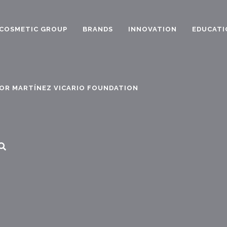
COSMETIC GROUP
BRANDS
INNOVATION
EDUCATI
OR MARTÍNEZ VICARIO FOUNDATION