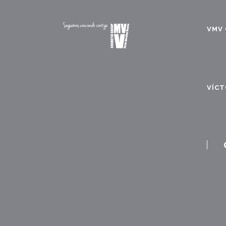
VMV 
VÍCT