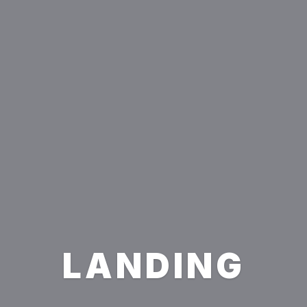
LANDING