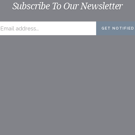
Subscribe To Our Newsletter
GET NOTIFIED