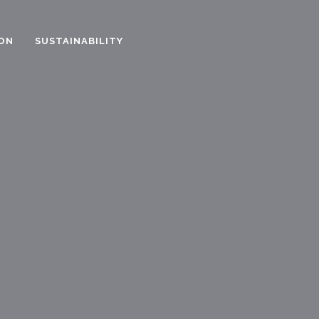
ON
SUSTAINABILITY