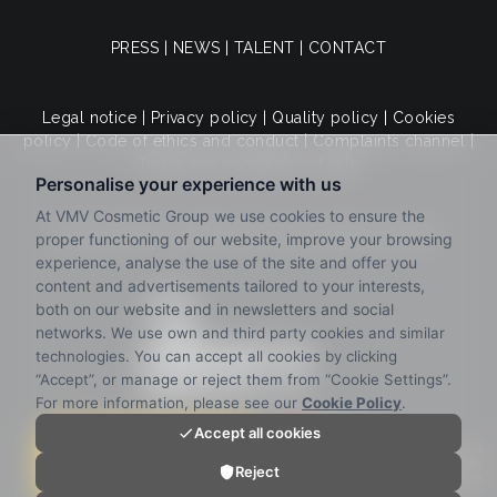
PRESS
|
NEWS
|
TALENT
|
CONTACT
Legal notice
|
Privacy policy
|
Quality policy
|
Cookies
policy
|
Code of ethics and conduct
|
Complaints channel
|
Terms and conditions of sale
© 2025 VMV Cosmetic Group. All rights reserved.