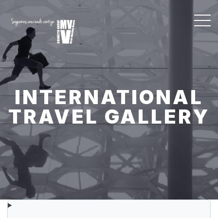
INTERNATIONAL
TRAVEL GALLERY