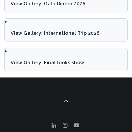
View Gallery: Gala Dinner 2026
View Gallery: International Trip 2026
View Gallery: Final looks show