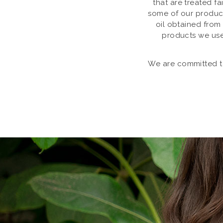
that are treated f
some of our product
oil obtained from
products we use
We are committed to 