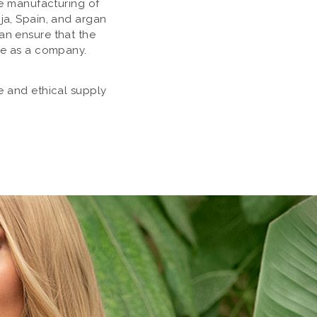
he manufacturing of
ja, Spain, and argan
an ensure that the
ue as a company.
le and ethical supply