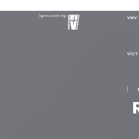
VMV 
VÍCT