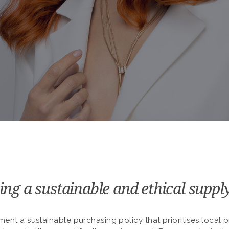
ing a sustainable and ethical suppl
ment a sustainable purchasing policy that prioritises local