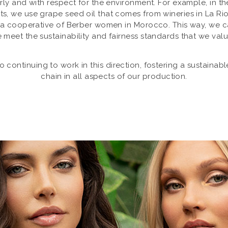
airly and with respect for the environment. For example, in t
s, we use grape seed oil that comes from wineries in La Rio
 a cooperative of Berber women in Morocco. This way, we c
 meet the sustainability and fairness standards that we val
continuing to work in this direction, fostering a sustainab
chain in all aspects of our production.