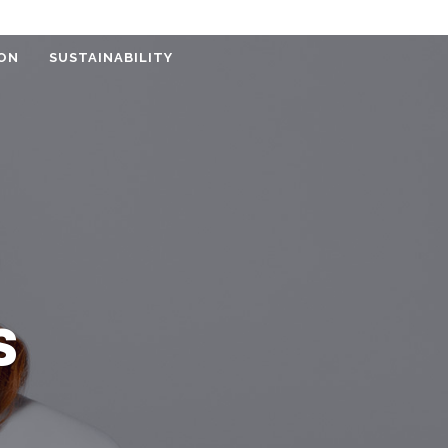
ON
SUSTAINABILITY
S