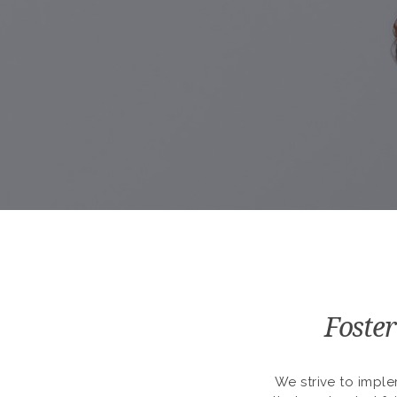
Foster
We strive to imple