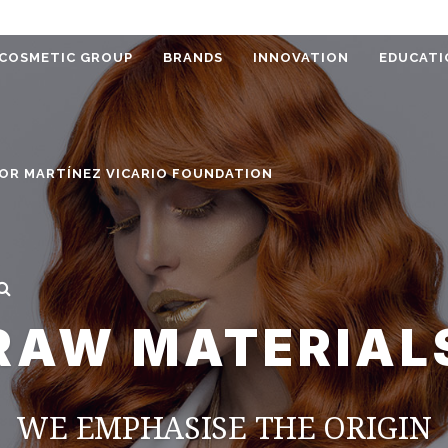
COSMETIC GROUP
BRANDS
INNOVATION
EDUCATI
OR MARTÍNEZ VICARIO FOUNDATION
RAW MATERIAL
WE EMPHASISE THE ORIGIN