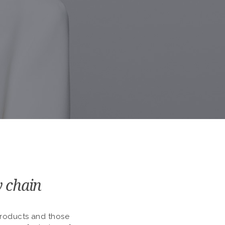
y chain
 products and those